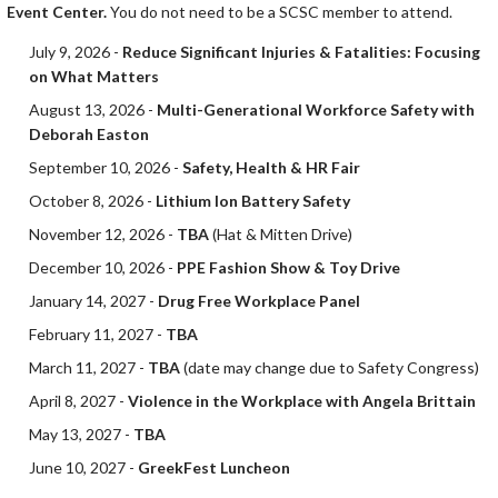
Event Center.
You do not need to be a SCSC member to attend.
July 9, 2026 -
Reduce Significant Injuries & Fatalities: Focusing
on What Matters
August 13, 2026 -
Multi-Generational Workforce Safety with
Deborah Easton
September 10, 2026 -
Safety, Health & HR Fair
October 8, 2026 -
Lithium Ion Battery Safety
November 12, 2026 -
TBA
(Hat & Mitten Drive)
December 10, 2026 -
PPE Fashion Show & Toy Drive
January 14, 2027 -
Drug Free Workplace Panel
February 11, 2027 -
TBA
March 11, 2027 -
TBA
(date may change due to Safety Congress)
April 8, 2027 -
Violence in the Workplace with Angela Brittain
May 13, 2027 -
TBA
June 10, 2027 -
GreekFest Luncheon