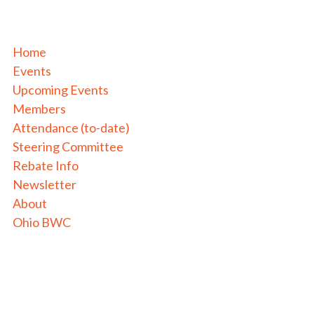
Home
Events
Upcoming Events
Members
Attendance (to-date)
Steering Committee
Rebate Info
Newsletter
About
Ohio BWC