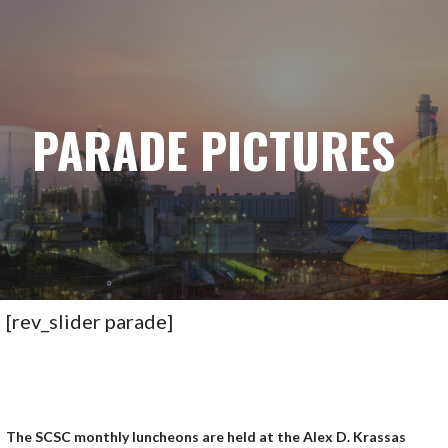
STARK COUNTY SAFETY COUNCIL
S
k
i
p
t
PARADE PICTURES
o
c
o
n
t
e
n
t
[rev_slider parade]
The SCSC monthly luncheons are held at the Alex D. Krassas